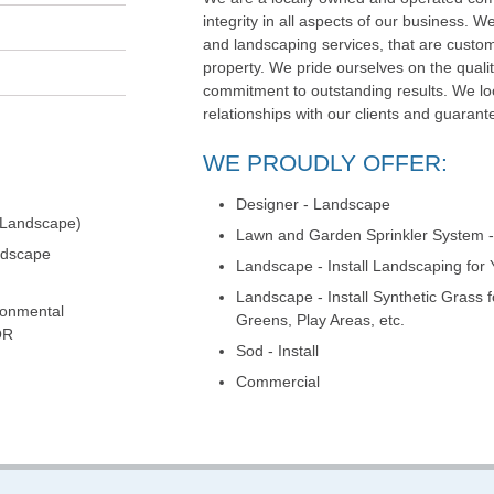
integrity in all aspects of our business. We
and landscaping services, that are custom
property. We pride ourselves on the qualit
commitment to outstanding results. We loo
relationships with our clients and guarante
WE PROUDLY OFFER:
Designer - Landscape
 Landscape)
Lawn and Garden Sprinkler System - 
ndscape
Landscape - Install Landscaping for
Landscape - Install Synthetic Grass 
ronmental
Greens, Play Areas, etc.
OR
Sod - Install
Commercial