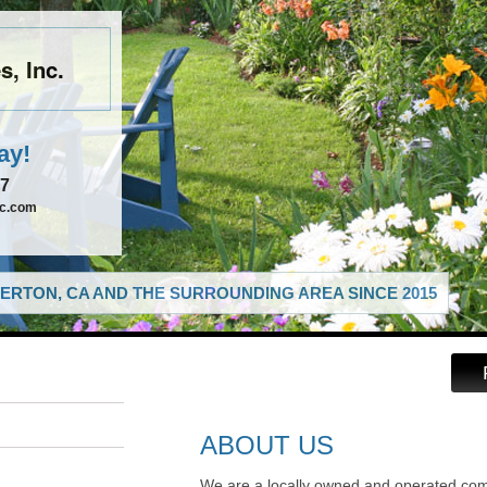
, Inc.
ay!
67
nc.com
ERTON, CA AND THE SURROUNDING AREA SINCE 2015
ABOUT US
We are a locally owned and operated com