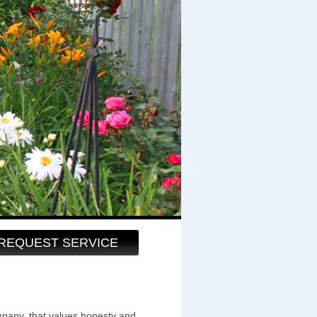
REQUEST SERVICE
pany, that values honesty and