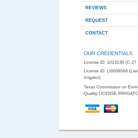
REVIEWS
REQUEST
CONTACT
OUR CREDENTIALS
License ID: 1013130 (C-27
License ID: LI0008568 (La
Irrigator)
Texas Commission on Envi
Quality LICENSE IRRIGAT