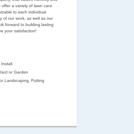
 offer a variety of lawn care
izable to each individual
y of our work, as well as our
k forward to building lasting
e your satisfaction!
Install
 Yard or Garden
for Landscaping, Putting