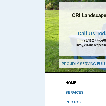
CRI Landscapes
Call Us Tod
(714) 277-59
info@crilandscapesi
PROUDLY SERVING FULL
HOME
SERVICES
PHOTOS