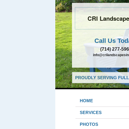
CRI Landscapes
Call Us Tod
(714) 277-59
info@crilandscapesi
PROUDLY SERVING FULL
HOME
SERVICES
PHOTOS