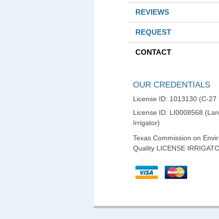
REVIEWS
REQUEST
CONTACT
OUR CREDENTIALS
License ID: 1013130 (C-27
License ID: LI0008568 (La
Irrigator)
Texas Commission on Envi
Quality LICENSE IRRIGAT