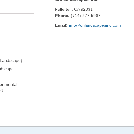
Fullerton
,
CA
92831
Phone:
(714) 277-5967
Email:
info@crilandscapesinc.com
 Landscape)
ndscape
ronmental
OR