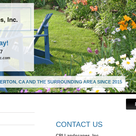
, Inc.
ay!
67
nc.com
ERTON, CA AND THE SURROUNDING AREA SINCE 2015
CONTACT US
CRI Landscapes, Inc.