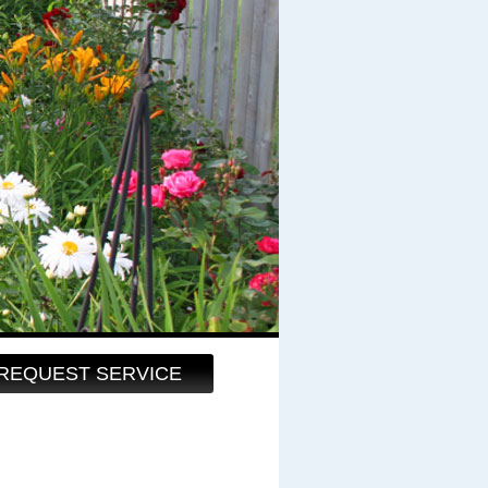
REQUEST SERVICE