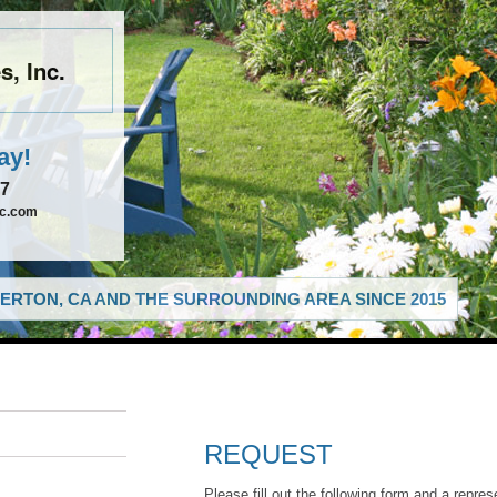
, Inc.
ay!
67
nc.com
ERTON, CA AND THE SURROUNDING AREA SINCE 2015
REQUEST
Please fill out the following form and a repres