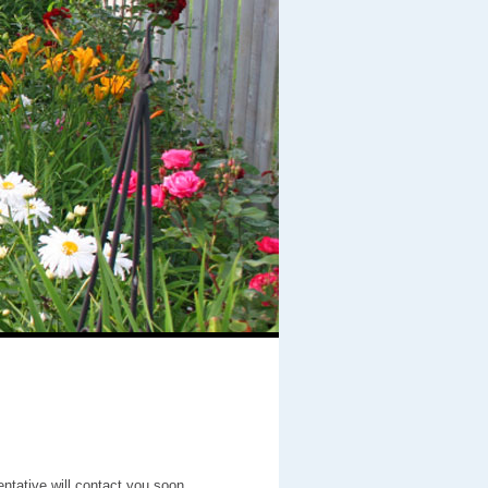
entative will contact you soon.