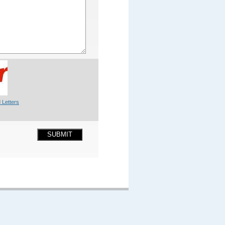
 Letters
SUBMIT