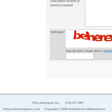
Description of work or
services needed:
Verification*
Type the letters shown above |
Reload
CRI Landscapes, Inc.
(714) 277-5967
info@crilandscapesinc.com
Copyright © 2026 HomeAdvisor WebSolutions