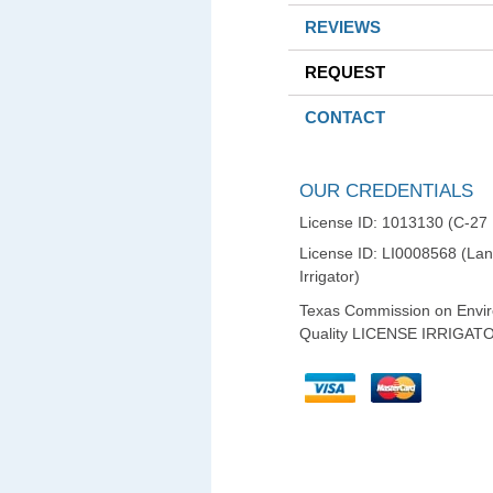
REVIEWS
REQUEST
CONTACT
OUR CREDENTIALS
License ID: 1013130 (C-27
License ID: LI0008568 (La
Irrigator)
Texas Commission on Envi
Quality LICENSE IRRIGAT