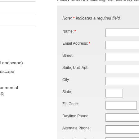
Note:
indicates a required field
*
Name:
*
Email Address:
*
Street:
 Landscape)
Suite, Unit, Apt:
ndscape
City:
ronmental
State:
OR
Zip Code:
Daytime Phone:
Alternate Phone: