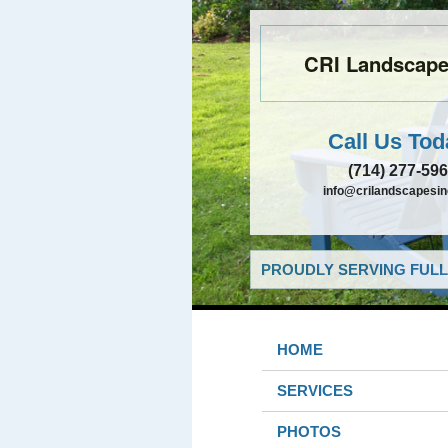
CRI Landscapes
Call Us Tod
(714) 277-59
info@crilandscapesi
PROUDLY SERVING FULL
HOME
SERVICES
PHOTOS